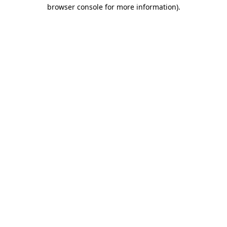
browser console for more information).