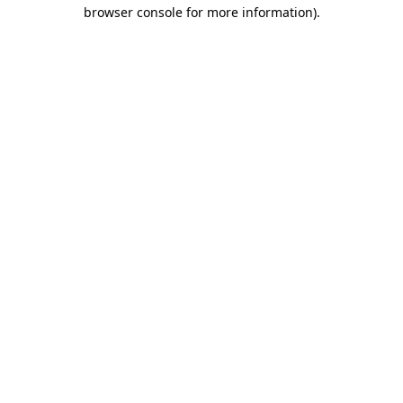
browser console for more information).