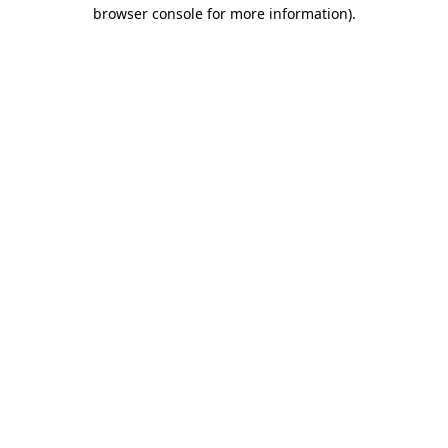
browser console for more information).