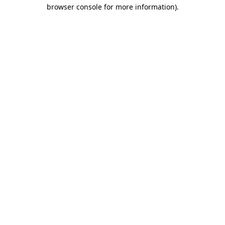
browser console for more information).